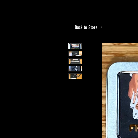
Back to Store