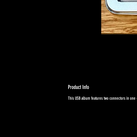
Product Info
This USB album features two connectors in one -