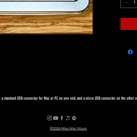
 a standard USB connector for Mac or PC on one end, and a micro USB connector on the other end
©2026 Miss Mac Music