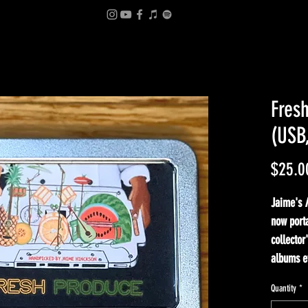
Fres
(USB
$25.0
Jaime's
now porta
collector
albums e
Quantity
*