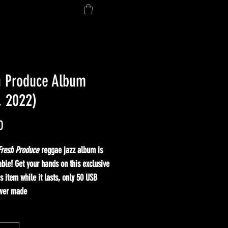
h Produce Album
, 2022)
Price
0
Fresh Produce
reggae jazz album is
ble! Get your hands on this exclusive
's item while it lasts, only 50 USB
ver made