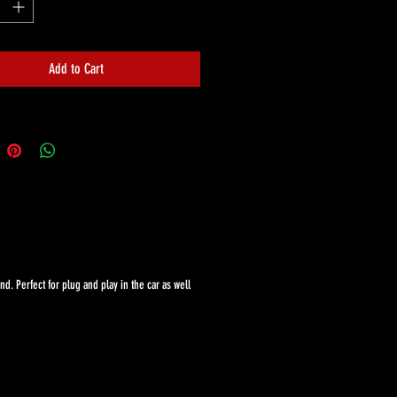
Add to Cart
. Perfect for plug and play in the car as well