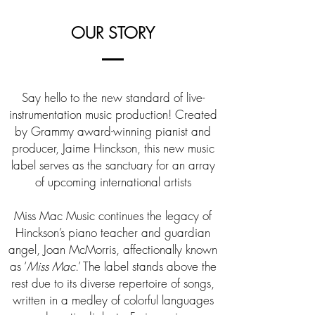
OUR STORY
Say hello to the new standard of live-
instrumentation music production! Created
by Grammy award-winning pianist and
producer, Jaime Hinckson, this new music
label serves as the sanctuary for an array
of upcoming international artists
Miss Mac Music continues the legacy of
Hinckson’s piano teacher and guardian
angel, Joan McMorris, affectionally known
as ‘
Miss Mac
.’ The label stands above the
rest due to its diverse repertoire of songs,
written in a medley of colorful languages