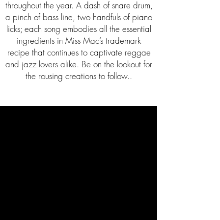
throughout the year. A dash of snare drum,
a pinch of bass line, two handfuls of piano
licks; each song embodies all the essential
ingredients in Miss Mac’s trademark
recipe that continues to captivate reggae
and jazz lovers alike. Be on the lookout for
the rousing creations to follow..