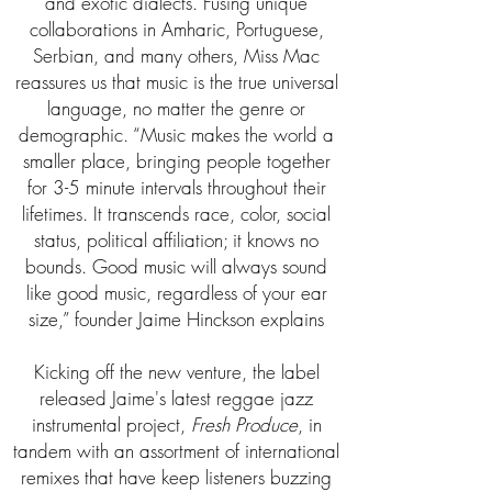
and exotic dialects. Fusing unique
collaborations in Amharic, Portuguese,
Serbian, and many others, Miss Mac
reassures us that music is the true universal
language, no matter the genre or
demographic. “Music makes the world a
smaller place, bringing people together
for 3-5 minute intervals throughout their
lifetimes. It transcends race, color, social
status, political affiliation; it knows no
bounds. Good music will always sound
like good music, regardless of your ear
size,” founder Jaime Hinckson explains
Kicking off the new venture, the label
released Jaime's latest reggae jazz
instrumental project,
Fresh Produce
, in
tandem with an assortment of international
remixes that have keep listeners buzzing