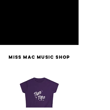
MISS MAC MUSIC SHOP