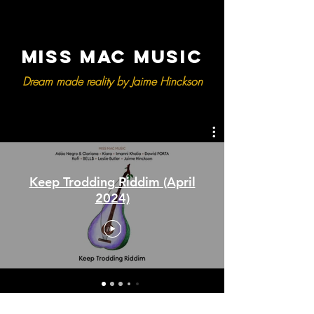
MISS MAC MUSIC
Dream made reality by Jaime Hinckson
Keep Trodding Riddim (April
2024)