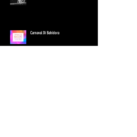
Carnaval Di Bahidora
Hollie Cook's First U.S. Tour
Archive
June 2016
(1)
1 post
September 2015
(2)
2 posts