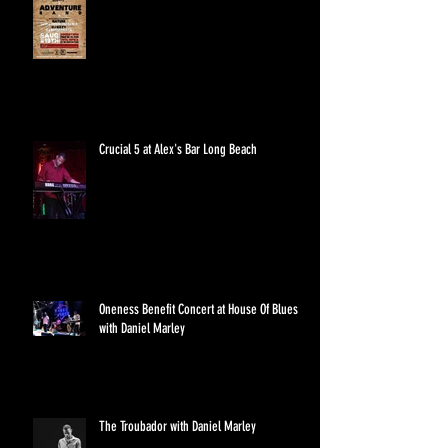
Crucial 5 at Alex's Bar Long Beach
Oneness Benefit Concert at House Of Blues
with Daniel Marley
The Troubador with Daniel Marley