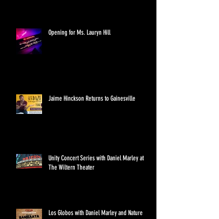
Opening for Ms. Lauryn Hill
Jaime Hinckson Returns to Gainesville
Unity Concert Series with Daniel Marley at
The Wiltern Theater
Los Globos with Daniel Marley and Nature