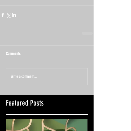
Comments
Write a comment...
Featured Posts