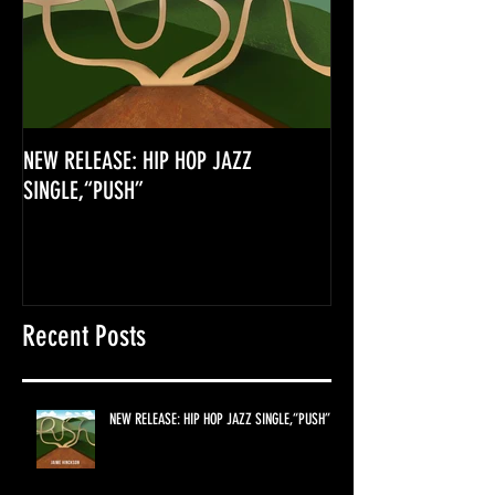
NEW RELEASE: HIP HOP JAZZ
SINGLE,“PUSH”
Recent Posts
NEW RELEASE: HIP HOP JAZZ SINGLE,“PUSH”