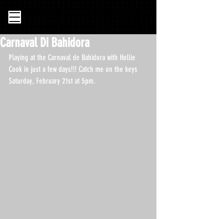
Carnaval Di Bahidora
Playing at the Carnaval de Bahidora with Hollie 
Cook in just a few days!!! Catch me on the keys 
Saturday, February 21st at 5pm. 