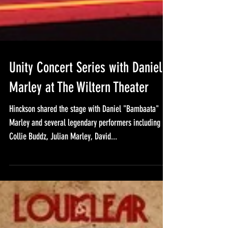
Unity Concert Series with Daniel
Marley at The Wiltern Theater
Hinckson shared the stage with Daniel "Bambaata"
Marley and several legendary performers including