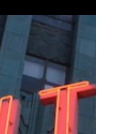
Gainesville
Returning to Gainesville on the second anniversary of
his “Take Flight” debut album release, Hinckson wow-
ed the audience at Rockey’s...