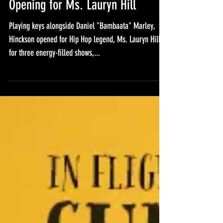
Opening for Ms. Lauryn Hill
Playing keys alongside Daniel "Bambaata" Marley,
Hinckson opened for Hip Hop legend, Ms. Lauryn Hill,
for three energy-filled shows,...