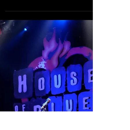
Crucial 5 at Alex's Bar Long
Beach
Crucial 5 rocked the house at Alex's Bar with Hinckson
on keys and Joey Altruda on bass. Check out a few pics
from the show!