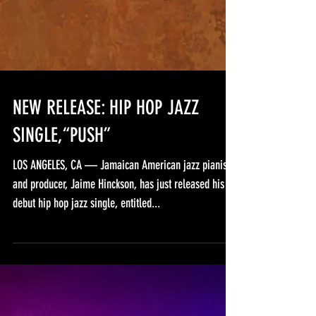
NEW RELEASE: HIP HOP JAZZ
SINGLE,“PUSH”
LOS ANGELES, CA — Jamaican American jazz pianist
and producer, Jaime Hinckson, has just released his
debut hip hop jazz single, entitled...