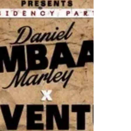
Collie Buddz, Julian Marley, David...