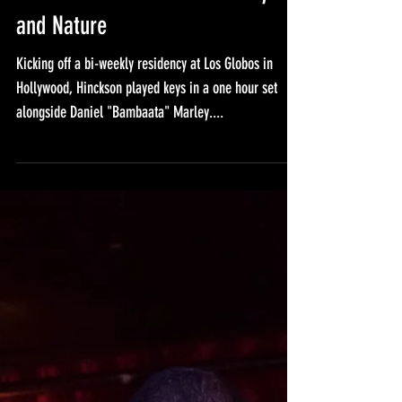
Los Globos with Daniel Marley
and Nature
Kicking off a bi-weekly residency at Los Globos in
Hollywood, Hinckson played keys in a one hour set
alongside Daniel "Bambaata" Marley....