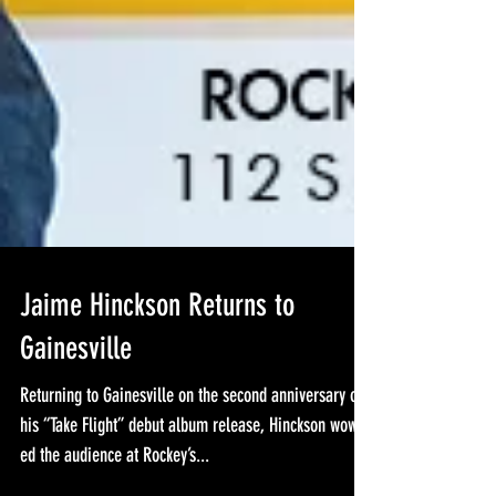
Jaime Hinckson Returns to